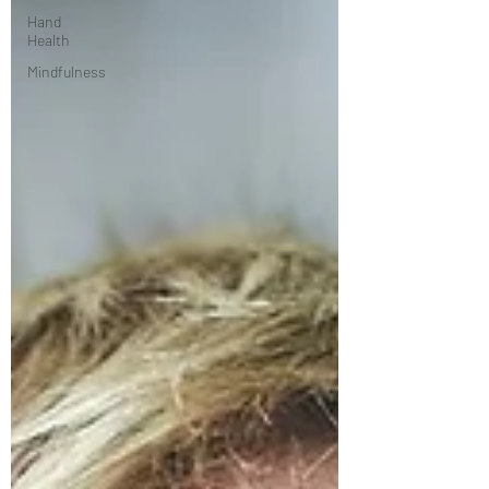
Hand
Health
Mindfulness