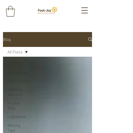
Blog
All Posts
All Posts
Reflexology
Foot Health
Health &
Wellness
My Butt
Blog
Legislative
Writing
Tips