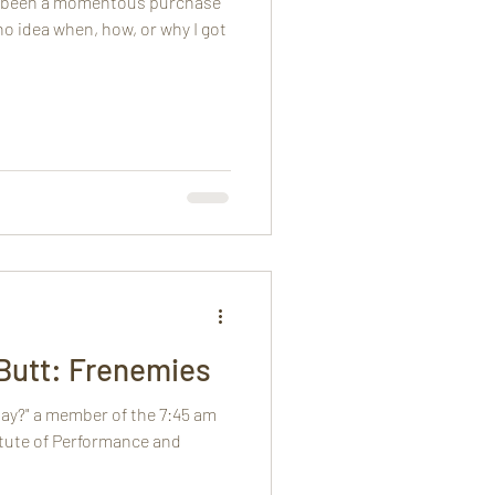
ly been a momentous purchase
 no idea when, how, or why I got
Butt: Frenemies
day?" a member of the 7:45 am
itute of Performance and