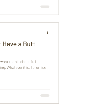
t Have a Butt
ant to talk about it. I
ing. Whatever it is, I promise