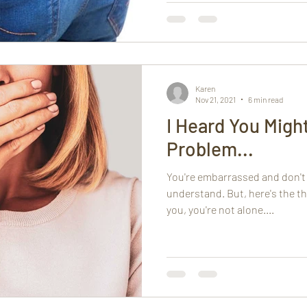
Karen
Nov 21, 2021
6 min read
I Heard You Migh
Problem...
You're embarrassed and don't w
understand. But, here's the th
you, you're not alone....