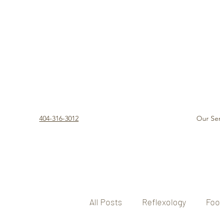
404-316-3012
Our Ser
All Posts
Reflexology
Foo