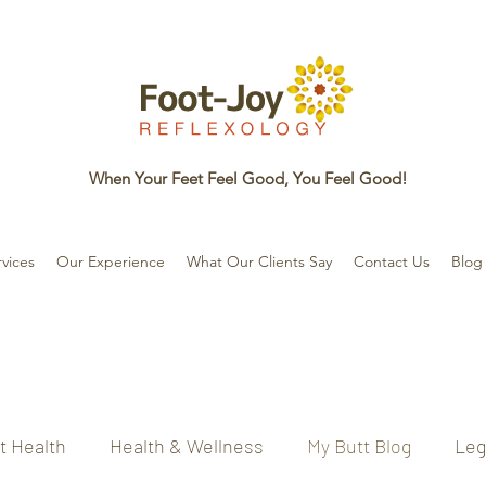
When Your Feet Feel Good, You Feel Good!
vices
Our Experience
What Our Clients Say
Contact Us
Blog
t Health
Health & Wellness
My Butt Blog
Leg