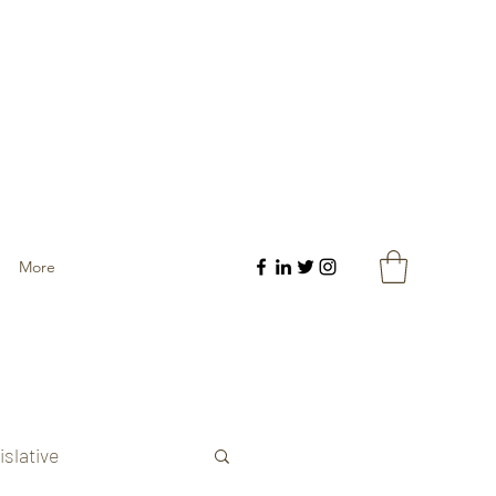
More
islative