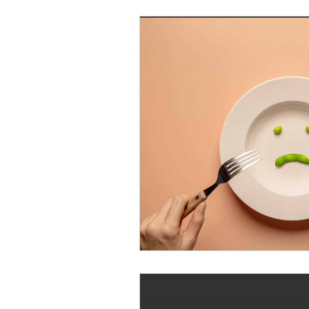
Writing Tips
Hand Healt