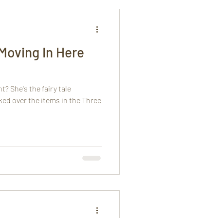
 Moving In Here
? She's the fairy tale
ed over the items in the Three