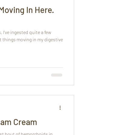
Moving In Here.
 I've ingested quite a few
et things moving in my digestive
eam Cream
rst bout of hemorrhoids in