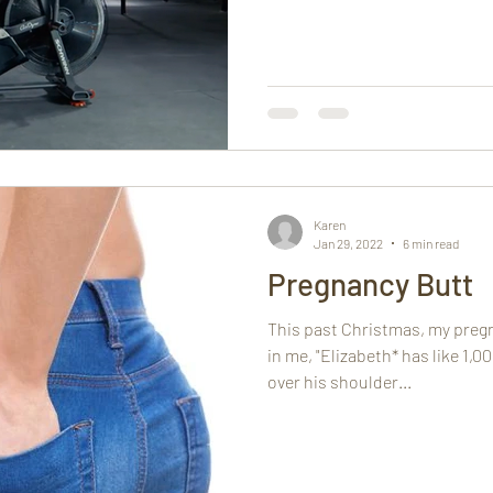
Karen
Jan 29, 2022
6 min read
Pregnancy Butt
This past Christmas, my preg
in me, "Elizabeth* has like 1,
over his shoulder...