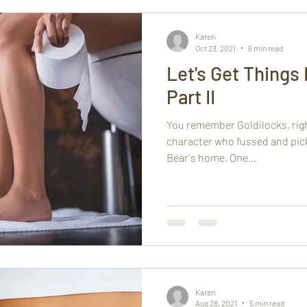
Karen
Oct 23, 2021
6 min read
Let's Get Things
Part II
You remember Goldilocks, right
character who fussed and pick
Bear's home. One...
Karen
Aug 28, 2021
5 min read