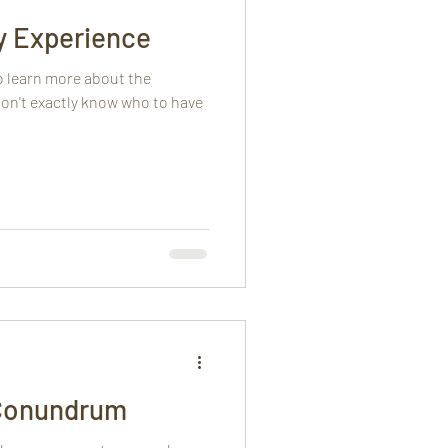
y Experience
o learn more about the
on't exactly know who to have
Conundrum