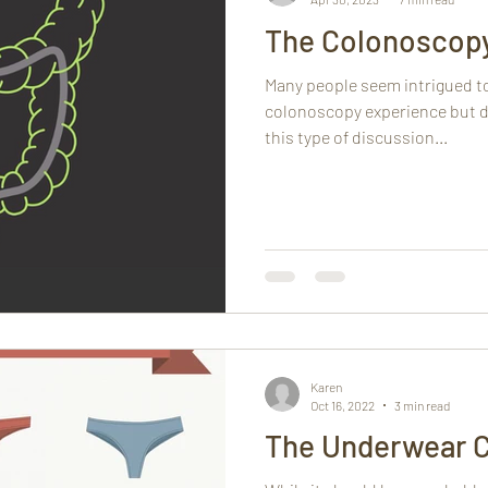
The Colonoscop
Many people seem intrigued t
colonoscopy experience but d
this type of discussion...
Karen
Oct 16, 2022
3 min read
The Underwear 