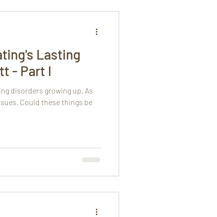
ting's Lasting
t - Part I
ing disorders growing up. As
issues. Could these things be