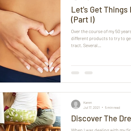
Let's Get Things 
(Part I)
Over the course of my 50 years,
different products to try to g
tract. Several...
Karen
Jul 17, 2021
5 min read
Discover The Dr
When I was dealing with my fi