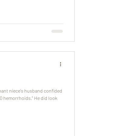
nant niece's husband confided
000 hemorrhoids." He did look