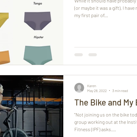
While it should have probab
(or maybe it was a gift), I have
my first pair of...
Karen
May 28, 2022
3 min read
The Bike and My 
"Not joining us on the bike to
group working out at the Inst
Fitness (IPF) asks....