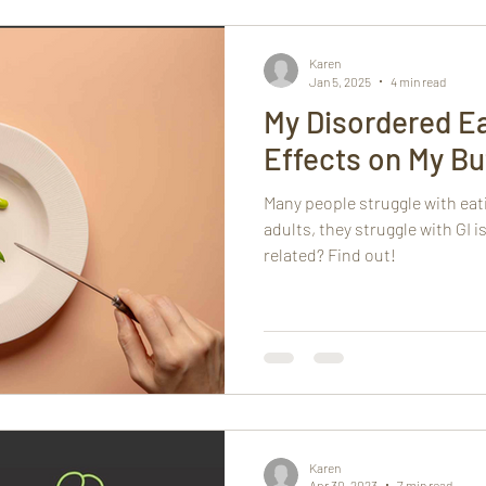
h
Mindfulness
Karen
Jan 5, 2025
4 min read
My Disordered Ea
Effects on My But
Many people struggle with eat
adults, they struggle with GI 
related? Find out!
Karen
Apr 30, 2023
7 min read