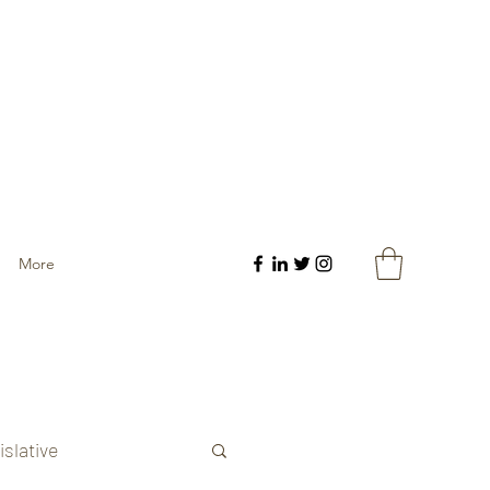
More
islative