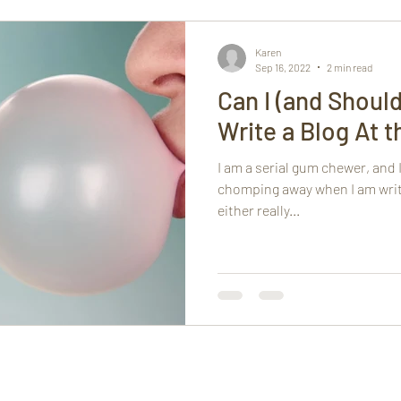
h
Mindfulness
Karen
Sep 16, 2022
2 min read
Can I (and Shoul
Write a Blog At 
I am a serial gum chewer, and I
chomping away when I am writi
either really...