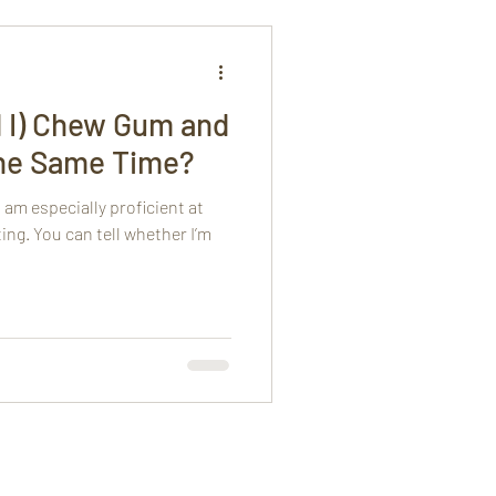
d I) Chew Gum and
the Same Time?
 am especially proficient at
ng. You can tell whether I’m