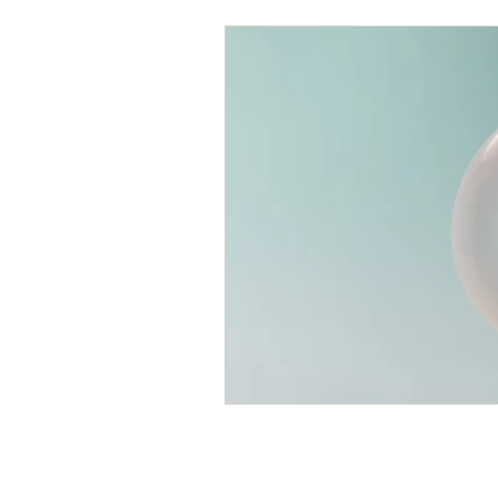
Writing Tips
Hand Healt