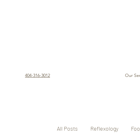
404-316-3012
Our Ser
All Posts
Reflexology
Foo