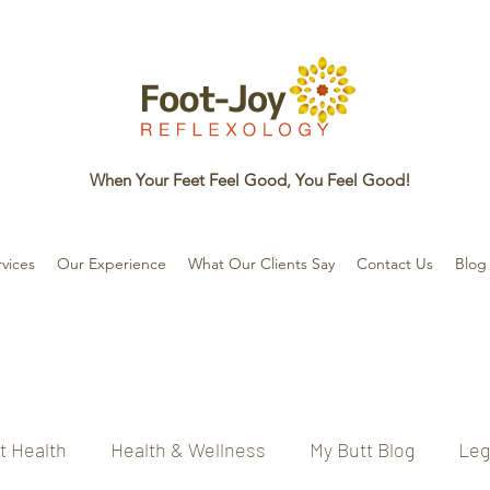
When Your Feet Feel Good, You Feel Good!
vices
Our Experience
What Our Clients Say
Contact Us
Blog
t Health
Health & Wellness
My Butt Blog
Leg