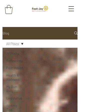
Blog
All Posts
All Posts
Reflexology
Foot Health
Health &
Wellness
My Butt
Blog
Legislative
Writing
Tips