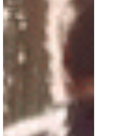
Hand
Health
Mindfulness