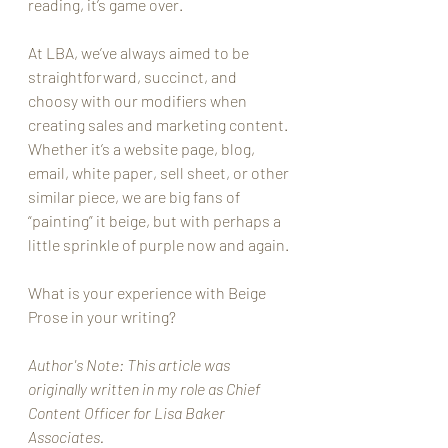
reading, it’s game over. 
At LBA, we’ve always aimed to be 
straightforward, succinct, and 
choosy with our modifiers when 
creating sales and marketing content. 
Whether it’s a website page, blog, 
email, white paper, sell sheet, or other 
similar piece, we are big fans of 
“painting” it beige, but with perhaps a 
little sprinkle of purple now and again.
What is your experience with Beige 
Prose in your writing? 
Author's Note: This article was 
originally written in my role as Chief 
Content Officer for Lisa Baker 
Associates. 