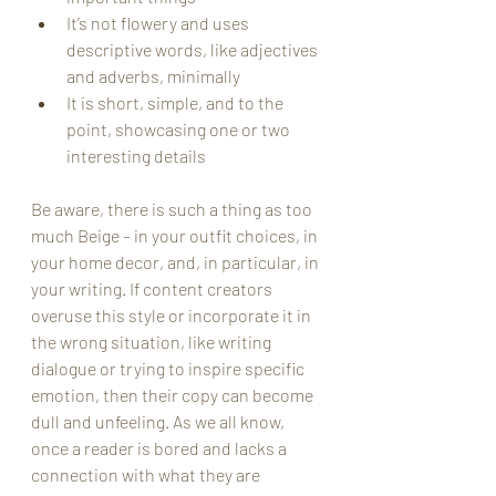
It’s not flowery and uses 
descriptive words, like adjectives 
and adverbs, minimally
It is short, simple, and to the 
point, showcasing one or two 
interesting details
Be aware, there is such a thing as too 
much Beige – in your outfit choices, in 
your home decor, and, in particular, in 
your writing. If content creators 
overuse this style or incorporate it in 
the wrong situation, like writing 
dialogue or trying to inspire specific 
emotion, then their copy can become 
dull and unfeeling. As we all know, 
once a reader is bored and lacks a 
connection with what they are 