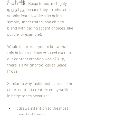
Hand Health
new condo. Beige tones are highly 
desirable because they are chic and 
Mindfulness
sophisticated, while also being 
simple, understated, and able to 
blend with daring accent choices (like 
purple for example).
Would it surprise you to know that 
this beige trend has crossed over into 
our content creation world? Yup, 
there is a writing tool called Beige 
Prose. 
Similar to why fashionistas praise the 
color, content creators enjoy writing 
in beige tones because:
It draws attention to the most 
important things