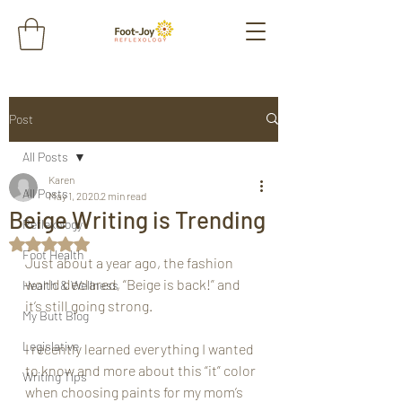
Post
All Posts
Karen
All Posts
May 1, 2020
2 min read
Beige Writing is Trending
Reflexology
Rated NaN out of 5 stars.
Foot Health
Just about a year ago, the fashion 
world declared, “Beige is back!” and 
Health & Wellness
it’s still going strong. 
My Butt Blog
Legislative
I recently learned everything I wanted 
to know and more about this “it” color 
Writing Tips
when choosing paints for my mom’s 