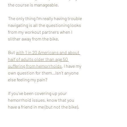
the course is manageable. 
The only thing I'm really having trouble 
navigating is all the questioning looks 
from my workout partners when I 
slither away from the bike. 
But 
with 1 in 20 Americans and about 
half of adults older than age 50 
suffering from hemorrhoids
, I have my 
own question for them...Isn't anyone 
else feeling my pain? 
If you've been covering up your 
hemorrhoid issues, know that you 
have a friend in me (but not the bike). 