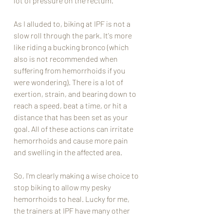
lot of pressure on the rectum. 
As I alluded to, biking at IPF is not a 
slow roll through the park. It's more 
like riding a bucking bronco (which 
also is not recommended when 
suffering from hemorrhoids if you 
were wondering). There is a lot of 
exertion, strain, and bearing down to 
reach a speed, beat a time, or hit a 
distance that has been set as your 
goal. All of these actions can irritate 
hemorrhoids and cause more pain 
and swelling in the affected area. 
So, I'm clearly making a wise choice to 
stop biking to allow my pesky 
hemorrhoids to heal. Lucky for me, 
the trainers at IPF have many other 