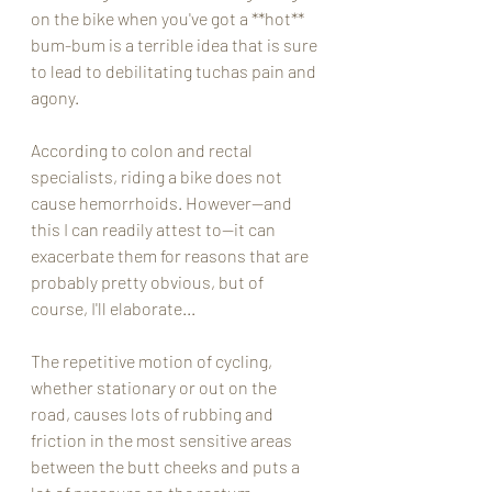
on the bike when you've got a **hot** 
bum-bum is a terrible idea that is sure 
to lead to debilitating tuchas pain and 
agony.  
According to colon and rectal 
specialists, riding a bike does not 
cause hemorrhoids. However--and 
this I can readily attest to--it can 
exacerbate them for reasons that are 
probably pretty obvious, but of 
course, I'll elaborate...
The repetitive motion of cycling, 
whether stationary or out on the 
road, causes lots of rubbing and 
friction in the most sensitive areas 
between the butt cheeks and puts a 