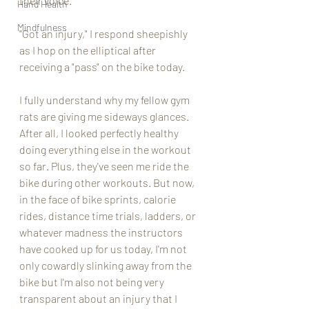
their voice. 
Hand Health
Mindfulness
"Got an injury," I respond sheepishly 
as I hop on the elliptical after 
receiving a "pass" on the bike today. 
I fully understand why my fellow gym 
rats are giving me sideways glances. 
After all, I looked perfectly healthy 
doing everything else in the workout 
so far. Plus, they've seen me ride the 
bike during other workouts. But now, 
in the face of bike sprints, calorie 
rides, distance time trials, ladders, or 
whatever madness the instructors 
have cooked up for us today, I'm not 
only cowardly slinking away from the 
bike but I'm also not being very 
transparent about an injury that I 