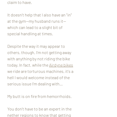
claim to have. 
It doesn't help that I also have an "in" 
at the gym--my husband runs it-- 
which can lead to a slight bit of 
special handling at times. 
Despite the way it may appear to 
others, though, I'm not getting away 
with anything by not riding the bike 
today. In fact, while the 
Airdyne bikes
we ride are torturous machines, it's a 
hell I would welcome instead of the 
serious issue I'm dealing with... 
My butt is on fire from hemorrhoids. 
You don't have to be an expert in the 
nether regions to know that getting 