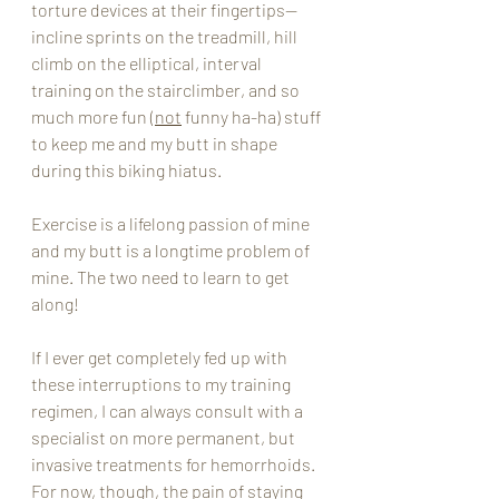
torture devices at their fingertips--
incline sprints on the treadmill, hill 
climb on the elliptical, interval 
training on the stairclimber, and so 
much more fun (
not
 funny ha-ha) stuff 
to keep me and my butt in shape 
during this biking hiatus.  
Exercise is a lifelong passion of mine 
and my butt is a longtime problem of 
mine. The two need to learn to get 
along!
If I ever get completely fed up with 
these interruptions to my training 
regimen, I can always consult with a 
specialist on more permanent, but 
invasive treatments for hemorrhoids.  
For now, though, the pain of staying 