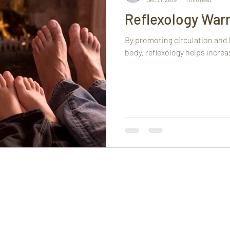
Reflexology War
By promoting circulation and
body, reflexology helps incre