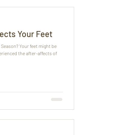
ects Your Feet
 Season? Your feet might be
erienced the after-affects of