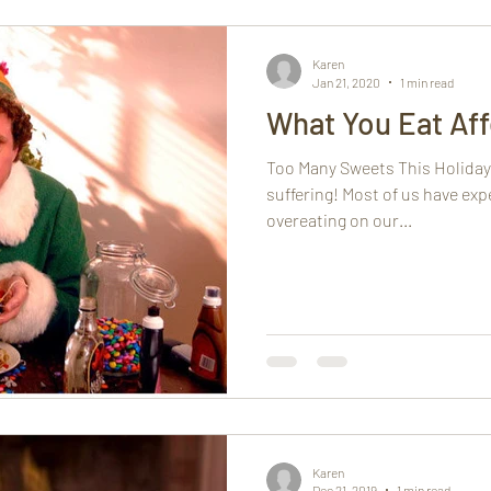
h
Mindfulness
Karen
Jan 21, 2020
1 min read
What You Eat Aff
Too Many Sweets This Holiday
suffering! Most of us have exp
overeating on our...
Karen
Dec 21, 2019
1 min read