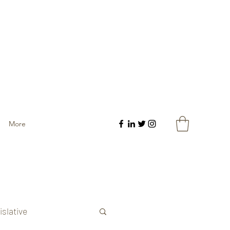
More
islative