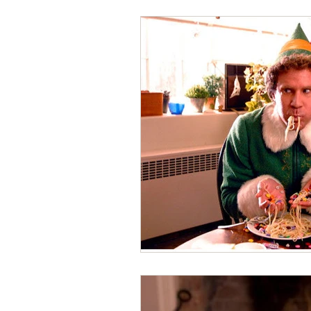
Writing Tips
Hand Healt