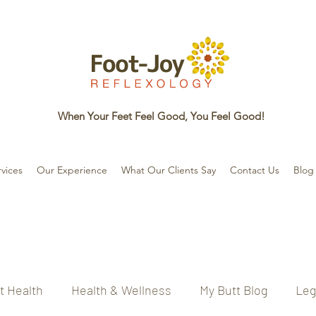
When Your Feet Feel Good, You Feel Good!
vices
Our Experience
What Our Clients Say
Contact Us
Blog
t Health
Health & Wellness
My Butt Blog
Leg