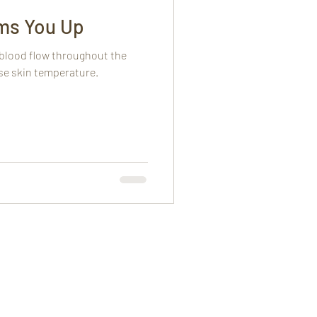
ms You Up
 blood flow throughout the
ase skin temperature.