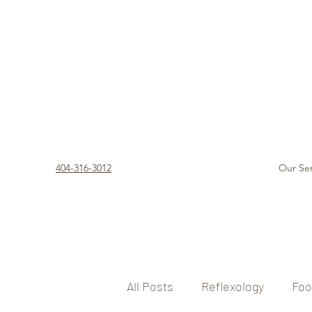
404-316-3012
Our Ser
All Posts
Reflexology
Foo