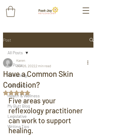
Post
All Posts
Karen
All Posts
Jun 26, 2022
2 min read
Have a Common Skin
Reflexology
Condition?
Foot Health
Rated NaN out of 5 stars.
Health & Wellness
Five areas your 
My Butt Blog
reflexology practitioner 
Legislative
can work to support 
Writing Tips
healing.