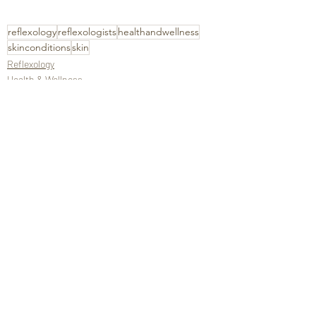
reflexology
reflexologists
healthandwellness
skinconditions
skin
Reflexology
Health & Wellness
Recent Posts
See All