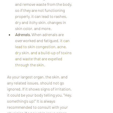
and remove waste from the body, 
so if they are not functioning 
properly, it can lead to rashes, 
dry and itchy skin, changes in 
skin color, and more. 
Adrenals. 
When adrenals are 
overworked and fatigued, i
t can 
lead to skin congestion, acne, 
dry skin, and a build-up of toxins 
and waste that are expelled 
through the skin. 
As your largest organ, the skin, and 
any related issues, should not go 
ignored. If it shows signs of irritation, 
it could be your body telling you, "Hey, 
something's up!" It is always 
recommended to consult with your 