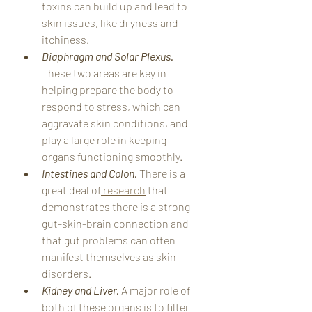
toxins can build up and lead to 
skin issues, like dryness and 
itchiness.
Diaphragm and Solar Plexus. 
These two areas are key in 
helping prepare the body to 
respond to stress, which can 
aggravate skin conditions, and 
play a large role in keeping 
organs functioning smoothly. 
Intestines and Colon. 
There is a 
great deal of
 research
 that 
demonstrates there is a strong 
gut-skin-brain connection and 
that gut problems can often 
manifest themselves as skin 
disorders. 
Kidney and Liver. 
A major role of 
both of these organs is to filter 