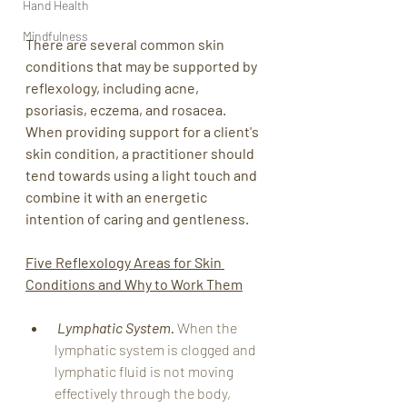
Hand Health
Mindfulness
There are several common skin 
conditions that may be supported by 
reflexology, including acne, 
psoriasis, eczema, and rosacea. 
When providing support for a client's 
skin condition, a practitioner should 
tend towards using a light touch and 
combine it with an energetic 
intention of caring and gentleness.   
Five Reflexology Areas for Skin 
Conditions and Why to Work Them
Lymphatic System.
 When the 
lymphatic system is clogged and 
lymphatic fluid is not moving 
effectively through the body, 