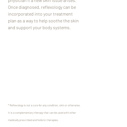
physician if a new skin issue arises. 
Once diagnosed, reflexology can be 
incorporated into your treatment 
plan as a way to help soothe the skin 
and support your body systems. 
* Reflexology is not a cure for any condition, skin or otherwise. 
It is a complementary therapy that can be used with other 
medically prescribed and holistic therapies.